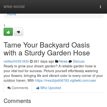
Home
wise-social
Togg
navi
Home
1
Tame Your Backyard Oasis
with a Sturdy Garden Hose
nettiezhir551830
261 days ago
News
Discuss
Ready to grow your dream garden? A reliable garden hose is
your vital tool for success. Picture yourself effortlessly watering
your flowers, bringing life and vibrant color to every corner of your
outdoor haven. With
https://ineszbjx606783.vigilwiki.com/user
Comments
Who Upvoted
Comments