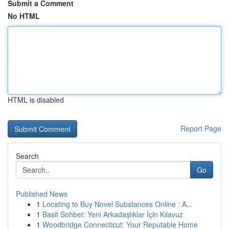
Submit a Comment
No HTML
HTML is disabled
Report Page
Search
Go
Published News
1
Locating to Buy Novel Substances Online : A...
1
Basit Sohbet: Yeni Arkadaşlıklar İçin Kılavuz
1
Woodbridge Connecticut: Your Reputable Home