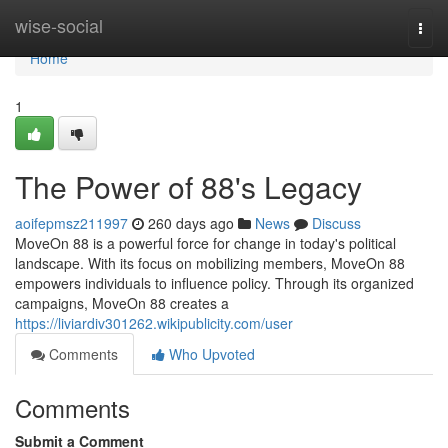
Home
wise-social
Togg
navi
Home
1
The Power of 88's Legacy
aoifepmsz211997
260 days ago
News
Discuss
MoveOn 88 is a powerful force for change in today's political
landscape. With its focus on mobilizing members, MoveOn 88
empowers individuals to influence policy. Through its organized
campaigns, MoveOn 88 creates a
https://liviardiv301262.wikipublicity.com/user
Comments
Who Upvoted
Comments
Submit a Comment