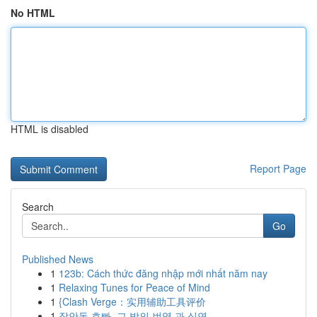
No HTML
HTML is disabled
Report Page
Search
Go
Published News
1
123b: Cách thức đăng nhập mới nhất năm nay
1
Relaxing Tunes for Peace of Mind
1
{Clash Verge：实用辅助工具评价
1
장안동 호빠, 그 밤의 번영 과 심연