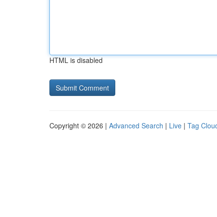
HTML is disabled
Copyright © 2026 |
Advanced Search
|
Live
|
Tag Clou