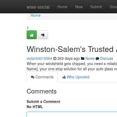
Home
wise-social
Home
New
Submit
Gro
Home
1
Winston-Salem's Trusted 
violanlcl015564
263 days ago
News
Discuss
When your windshield gets chipped, you need a reliable
Name], your one-stop solution for all your auto glass 
Comments
Who Upvoted
Comments
Submit a Comment
No HTML