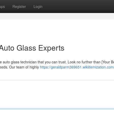
ups
Register
Login
Auto Glass Experts
 auto glass technician that you can trust. Look no further than [Your 
needs. Our team of highly
https://geraldparm369651.wikiitemization.com