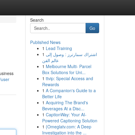
Search
Go
Published News
1
Lead Training
1
اشتراك سمارترز : وصول إلى
عالم الفن
1
Melbourne Multi- Parcel
Box Solutions for Uni...
Business
1
ttvip: Special Access and
/user
Rewards
1
A Companion's Guide to a
Better Life
1
Acquiring The Brand's
Beverages At a Disc...
1
CaptionWay: Your AI-
Powered Captioning Solution
1
{Omeglatv.com: A Deep
Investigation into the ...