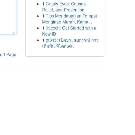
1
Crusty Eyes: Causes,
Relief, and Prevention
1
Tips Mendapatkan Tempat
Menginap Murah, Kama...
1
99exch: Get Started with a
New ID
1
gt345: เปิดประสบการณ์ การ
เดิมพัน ที่โดดเด่น
ort Page