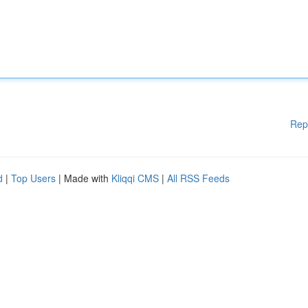
Rep
d
|
Top Users
| Made with
Kliqqi CMS
|
All RSS Feeds