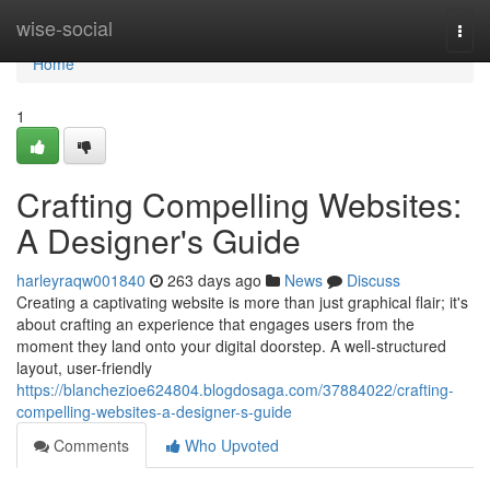
Home
wise-social
Togg
navi
Home
1
Crafting Compelling Websites:
A Designer's Guide
harleyraqw001840
263 days ago
News
Discuss
Creating a captivating website is more than just graphical flair; it's
about crafting an experience that engages users from the
moment they land onto your digital doorstep. A well-structured
layout, user-friendly
https://blanchezioe624804.blogdosaga.com/37884022/crafting-
compelling-websites-a-designer-s-guide
Comments
Who Upvoted