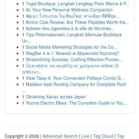
1
Togel Boutique: Langkah Lengkap Paito Warna & P...
1
AI: Your New Personal Wellness Companion
1
พัฒนา โปรแกรม ในเชียงใหม่: ทางเลือก ที่ดีที่สุด...
1
Amino Club Review: Are These Peptides Worth the...
1
Acheter des cigarettes à la ville de Montréa...
1
Tips Peternakanwin: Langkah Memulai Budidaya
Un...
1
Social Media Marketing Strategies for the Co...
1
StagBar 4 w 1: Nowość w Aktywności fizycznej?
1
Streamlining Success: Crafting Effective Proces...
1
Ξεκινήστε να κερδίζετε χρήματα online: Ο
απόλυτ...
1
View Talay 6: Your Convenient Pattaya Condo G...
1
Madison best Roofing Company for Complete Roof
...
1
Obtaining Xanax across Japan
1
Yozma Electric Bikes: The Complete Guide to Yoz...
Copyright © 2026 |
Advanced Search
|
Live
|
Tag Cloud
|
Top