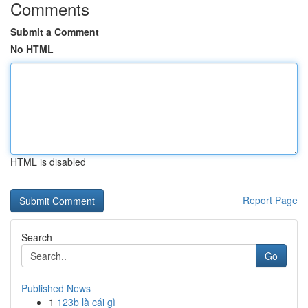
Comments
Submit a Comment
No HTML
HTML is disabled
Report Page
Search
Go
Published News
1
123b là cái gì