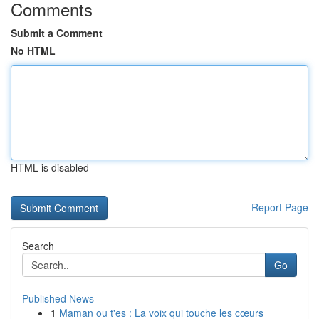
Comments
Submit a Comment
No HTML
HTML is disabled
Report Page
Search
Go
Published News
1
Maman ou t'es : La voix qui touche les cœurs