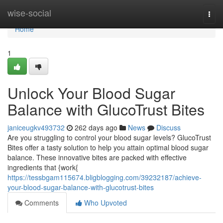
Home
wise-social
Togg
navi
Home
1
Unlock Your Blood Sugar
Balance with GlucoTrust Bites
janiceugkv493732
262 days ago
News
Discuss
Are you struggling to control your blood sugar levels? GlucoTrust
Bites offer a tasty solution to help you attain optimal blood sugar
balance. These innovative bites are packed with effective
ingredients that {work{
https://tessbgam115674.bligblogging.com/39232187/achieve-
your-blood-sugar-balance-with-glucotrust-bites
Comments
Who Upvoted