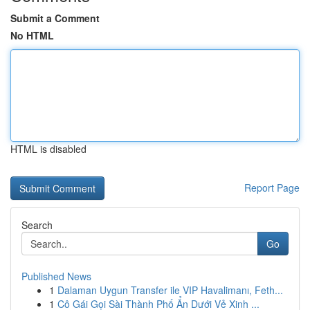
Submit a Comment
No HTML
HTML is disabled
Report Page
Search
Go
Published News
1
Dalaman Uygun Transfer ile VIP Havalimanı, Feth...
1
Cô Gái Gọi Sài Thành Phố Ẩn Dưới Vẻ Xinh ...