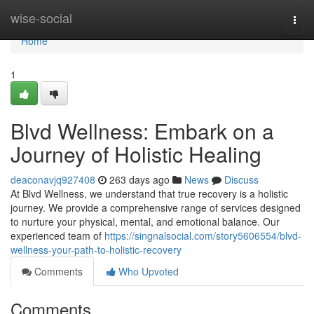
Home
wise-social
Togg
navi
Home
1
Blvd Wellness: Embark on a
Journey of Holistic Healing
deaconavjq927408
263 days ago
News
Discuss
At Blvd Wellness, we understand that true recovery is a holistic
journey. We provide a comprehensive range of services designed
to nurture your physical, mental, and emotional balance. Our
experienced team of
https://singnalsocial.com/story5606554/blvd-
wellness-your-path-to-holistic-recovery
Comments
Who Upvoted
Comments