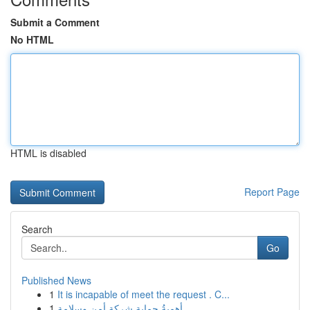
Submit a Comment
No HTML
HTML is disabled
Report Page
Search
Go
Published News
1
It is incapable of meet the request . C...
1
أهميةُ حماية شركة أمن وسلامة