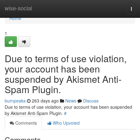
Home
wise-social
Togg
navi
Home
1
Due to terms of use violation,
your account has been
suspended by Akismet Anti-
Spam Plugin.
burnpeaks
263 days ago
News
Discuss
Due to terms of use violation, your account has been suspended
by Akismet Anti-Spam Plugin.
#
Comments
Who Upvoted
Comments