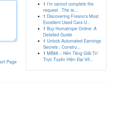
1
I'm cannot complete the
request . The te...
1
Discovering Fresno's Most
Excellent Used Cars U...
1
Buy Humatrope Online: A
Detailed Guide
1
Unlock Automated Earnings
Secrets : Constru...
1
MB88 – Nền Tảng Giải Trí
Trực Tuyến Hiện Đại Vớ...
ort Page