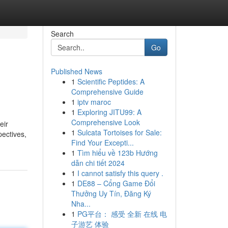
Search
Go
Published News
1
Scientific Peptides: A
Comprehensive Guide
1
iptv maroc
1
Exploring JITU99: A
Comprehensive Look
eir
1
Sulcata Tortoises for Sale:
pectives,
Find Your Excepti...
1
Tìm hiểu về 123b Hướng
dẫn chi tiết 2024
1
I cannot satisfy this query .
1
DE88 – Cổng Game Đổi
Thưởng Uy Tín, Đăng Ký
Nha...
1
PG平台： 感受 全新 在线 电
子游艺 体验