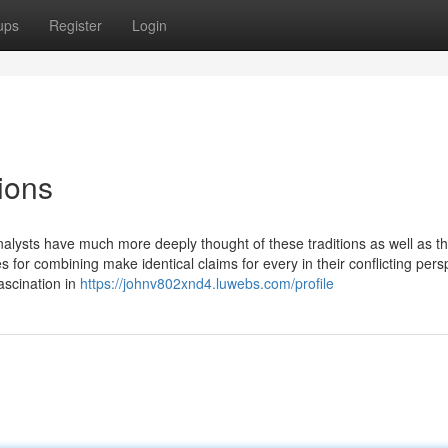
ups
Register
Login
ions
 analysts have much more deeply thought of these traditions as well as th
or combining make identical claims for every in their conflicting pers
ascination in
https://johnv802xnd4.luwebs.com/profile