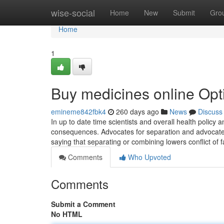
Home
wise-social
Home
New
Submit
Gro
Home
1
Buy medicines online Opt
emineme842fbk4
260 days ago
News
Discuss
In up to date time scientists and overall health policy
consequences. Advocates for separation and advocates f
saying that separating or combining lowers conflict of f
Comments
Who Upvoted
Comments
Submit a Comment
No HTML