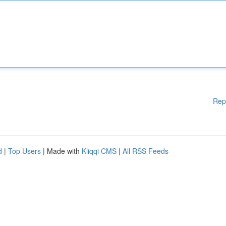
Rep
d
|
Top Users
| Made with
Kliqqi CMS
|
All RSS Feeds