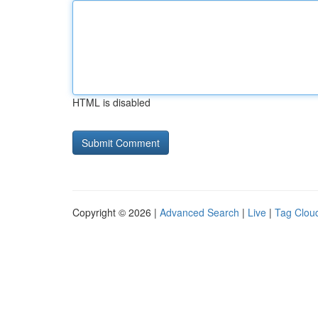
HTML is disabled
Copyright © 2026 |
Advanced Search
|
Live
|
Tag Clou