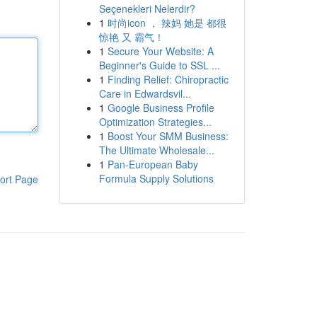
Seçenekleri Nelerdir?
1
时尚icon ， 辣妈 她是 都很
惊艳 又 霸气！
1
Secure Your Website: A
Beginner's Guide to SSL ...
1
Finding Relief: Chiropractic
Care in Edwardsvil...
1
Google Business Profile
Optimization Strategies...
1
Boost Your SMM Business:
The Ultimate Wholesale...
1
Pan-European Baby
Formula Supply Solutions
ort Page