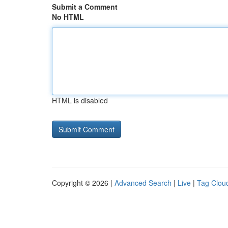
Submit a Comment
No HTML
HTML is disabled
Copyright © 2026 |
Advanced Search
|
Live
|
Tag Clou