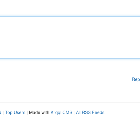
Rep
d
|
Top Users
| Made with
Kliqqi CMS
|
All RSS Feeds