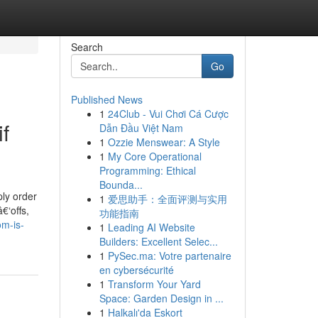
Search
Go
Published News
1
24Club - Vui Chơi Cá Cược
f
Dẫn Đầu Việt Nam
1
Ozzie Menswear: A Style
1
My Core Operational
Programming: Ethical
Bounda...
ply order
1
爱思助手：全面评测与实用
€‘offs,
功能指南
om-is-
1
Leading AI Website
Builders: Excellent Selec...
1
PySec.ma: Votre partenaire
en cybersécurité
1
Transform Your Yard
Space: Garden Design in ...
1
Halkalı'da Eskort