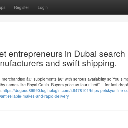
ups
Register
Login
t entrepreneurs in Dubai search i
ufacturers and swift shipping.
0 merchandise â€” supplements â€” with serious availability so You sim
thy names like Royal Canin. Buyers price us four.nineâ˜… for fast dropâ
es
https://dogbed89990.loginblogin.com/46478101/https-petskyonline-c
nt-reliable-makes-and-rapid-delivery