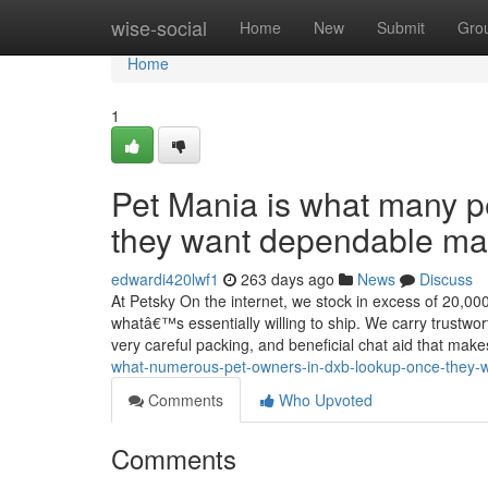
Home
wise-social
Home
New
Submit
Gro
Home
1
Pet Mania is what many pe
they want dependable man
edwardi420lwf1
263 days ago
News
Discuss
At Petsky On the internet, we stock in excess of 20,00
whatâ€™s essentially willing to ship. We carry trustwor
very careful packing, and beneficial chat aid that mak
what-numerous-pet-owners-in-dxb-lookup-once-they-wa
Comments
Who Upvoted
Comments