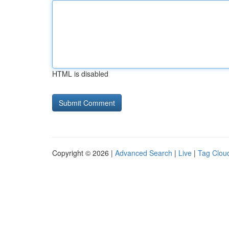
HTML is disabled
Copyright © 2026 |
Advanced Search
|
Live
|
Tag Clou