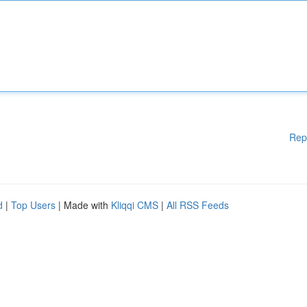
Rep
d
|
Top Users
| Made with
Kliqqi CMS
|
All RSS Feeds