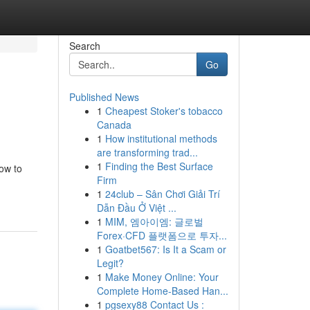
Search
Go
Published News
1
Cheapest Stoker's tobacco
Canada
1
How institutional methods
are transforming trad...
1
Finding the Best Surface
how to
Firm
1
24club – Sân Chơi Giải Trí
Dẫn Đầu Ở Việt ...
1
MIM, 엠아이엠: 글로벌
Forex·CFD 플랫폼으로 투자...
1
Goatbet567: Is It a Scam or
Legit?
1
Make Money Online: Your
Complete Home-Based Han...
1
pgsexy88 Contact Us :