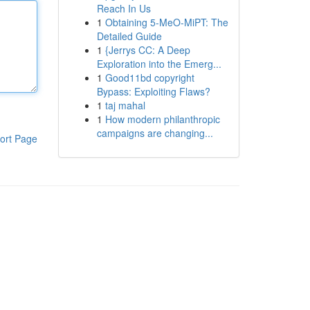
Reach In Us
1
Obtaining 5-MeO-MiPT: The
Detailed Guide
1
{Jerrys CC: A Deep
Exploration into the Emerg...
1
Good11bd copyright
Bypass: Exploiting Flaws?
1
taj mahal
1
How modern philanthropic
campaigns are changing...
ort Page