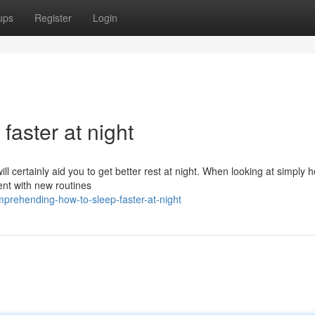
ups
Register
Login
faster at night
ill certainly aid you to get better rest at night. When looking at simply 
ment with new routines
mprehending-how-to-sleep-faster-at-night