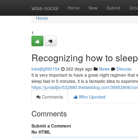
Home
wise-social
Home
New
Submit
Gro
Home
1
Recognizing how to sleep 
inesijfg990154
262 days ago
News
Discuss
It is very important to have a great night regimen that w
sleep fast in 5 minutes, it is a fantastic idea to experi
https://junaidjior532880.thelateblog.com/38952806/co
Comments
Who Upvoted
Comments
Submit a Comment
No HTML