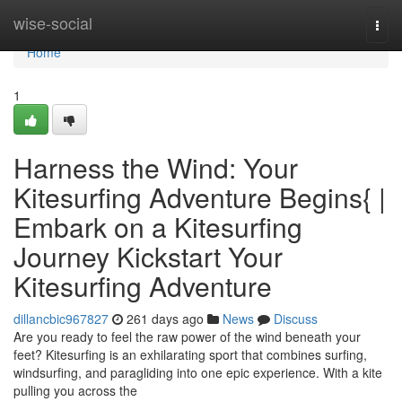
Home
wise-social
Togg
navi
Home
1
Harness the Wind: Your
Kitesurfing Adventure Begins{ |
Embark on a Kitesurfing
Journey Kickstart Your
Kitesurfing Adventure
dillancbic967827
261 days ago
News
Discuss
Are you ready to feel the raw power of the wind beneath your
feet? Kitesurfing is an exhilarating sport that combines surfing,
windsurfing, and paragliding into one epic experience. With a kite
pulling you across the