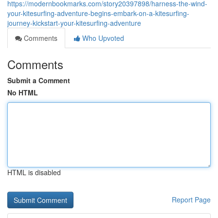
https://modernbookmarks.com/story20397898/harness-the-wind-
your-kitesurfing-adventure-begins-embark-on-a-kitesurfing-
journey-kickstart-your-kitesurfing-adventure
Comments
Who Upvoted
Comments
Submit a Comment
No HTML
HTML is disabled
Report Page