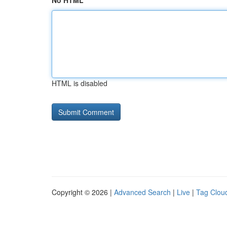
No HTML
HTML is disabled
Copyright © 2026 |
Advanced Search
|
Live
|
Tag Clou