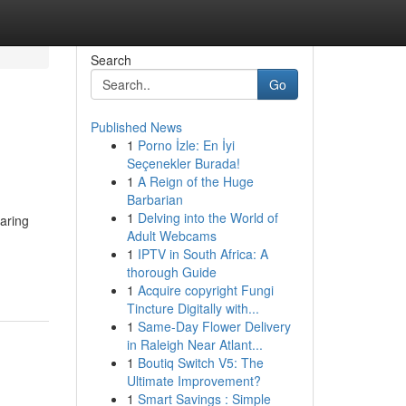
Search
Go
Published News
1
Porno İzle: En İyi
Seçenekler Burada!
1
A Reign of the Huge
Barbarian
1
Delving into the World of
paring
Adult Webcams
1
IPTV in South Africa: A
thorough Guide
1
Acquire copyright Fungi
Tincture Digitally with...
1
Same-Day Flower Delivery
in Raleigh Near Atlant...
1
Boutiq Switch V5: The
Ultimate Improvement?
1
Smart Savings : Simple