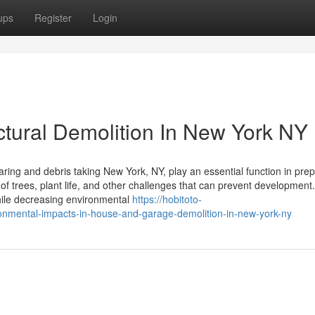
ups
Register
Login
ctural Demolition In New York NY
ring and debris taking New York, NY, play an essential function in pre
of trees, plant life, and other challenges that can prevent development.
hile decreasing environmental
https://hobitoto-
onmental-impacts-in-house-and-garage-demolition-in-new-york-ny