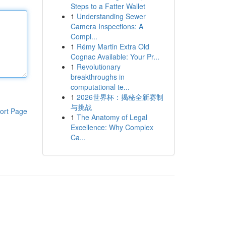
Steps to a Fatter Wallet
1
Understanding Sewer
Camera Inspections: A
Compl...
1
Rémy Martin Extra Old
Cognac Available: Your Pr...
1
Revolutionary
breakthroughs in
computational te...
1
2026世界杯：揭秘全新赛制
与挑战
ort Page
1
The Anatomy of Legal
Excellence: Why Complex
Ca...