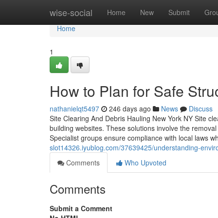
Home
wise-social
Home
New
Submit
Gro
Home
1
How to Plan for Safe Stru
nathanielqt5497
246 days ago
News
Discuss
Site Clearing And Debris Hauling New York NY Site clea
building websites. These solutions involve the removal 
Specialist groups ensure compliance with local laws w
slot14326.iyublog.com/37639425/understanding-envir
Comments
Who Upvoted
Comments
Submit a Comment