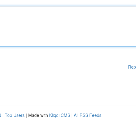
Rep
d
|
Top Users
| Made with
Kliqqi CMS
|
All RSS Feeds