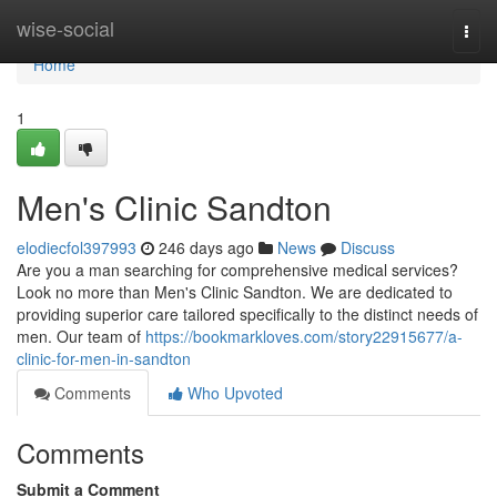
Home
wise-social
Togg
navi
Home
1
Men's Clinic Sandton
elodiecfol397993
246 days ago
News
Discuss
Are you a man searching for comprehensive medical services?
Look no more than Men's Clinic Sandton. We are dedicated to
providing superior care tailored specifically to the distinct needs of
men. Our team of
https://bookmarkloves.com/story22915677/a-
clinic-for-men-in-sandton
Comments
Who Upvoted
Comments
Submit a Comment