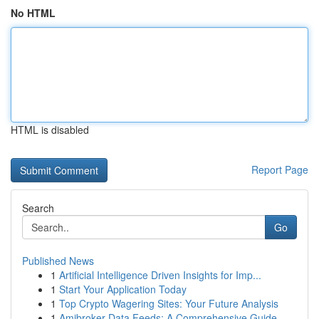
No HTML
HTML is disabled
Report Page
Search
Go
Published News
1
Artificial Intelligence Driven Insights for Imp...
1
Start Your Application Today
1
Top Crypto Wagering Sites: Your Future Analysis
1
Amibroker Data Feeds: A Comprehensive Guide