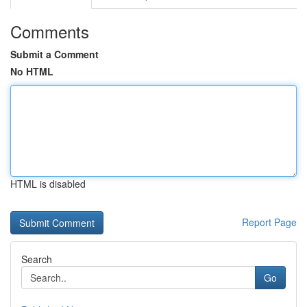
Comments
Submit a Comment
No HTML
HTML is disabled
Report Page
Search
Go