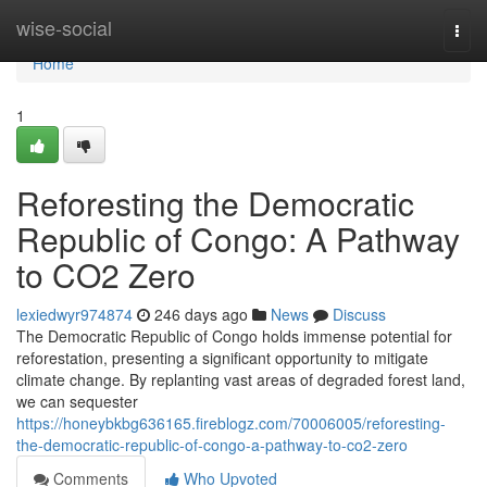
Home
wise-social
Togg
navi
Home
1
Reforesting the Democratic
Republic of Congo: A Pathway
to CO2 Zero
lexiedwyr974874
246 days ago
News
Discuss
The Democratic Republic of Congo holds immense potential for
reforestation, presenting a significant opportunity to mitigate
climate change. By replanting vast areas of degraded forest land,
we can sequester
https://honeybkbg636165.fireblogz.com/70006005/reforesting-
the-democratic-republic-of-congo-a-pathway-to-co2-zero
Comments
Who Upvoted