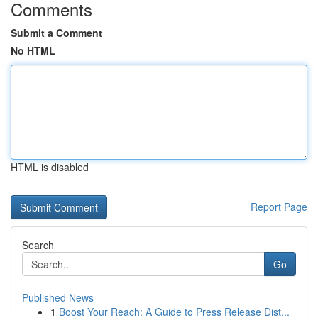
Comments
Submit a Comment
No HTML
HTML is disabled
Report Page
Search
Go
Published News
1
Boost Your Reach: A Guide to Press Release Dist...