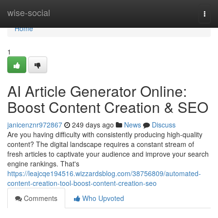
Home
wise-social
Togg
navi
Home
1
AI Article Generator Online:
Boost Content Creation & SEO
janicenznr972867
249 days ago
News
Discuss
Are you having difficulty with consistently producing high-quality
content? The digital landscape requires a constant stream of
fresh articles to captivate your audience and improve your search
engine rankings. That's
https://leajcqe194516.wizzardsblog.com/38756809/automated-
content-creation-tool-boost-content-creation-seo
Comments
Who Upvoted