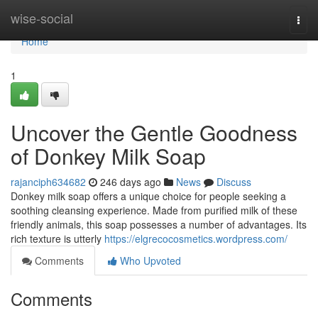
Home
wise-social
Togg
navi
Home
1
Uncover the Gentle Goodness
of Donkey Milk Soap
rajanciph634682
246 days ago
News
Discuss
Donkey milk soap offers a unique choice for people seeking a
soothing cleansing experience. Made from purified milk of these
friendly animals, this soap possesses a number of advantages. Its
rich texture is utterly
https://elgrecocosmetics.wordpress.com/
Comments
Who Upvoted
Comments