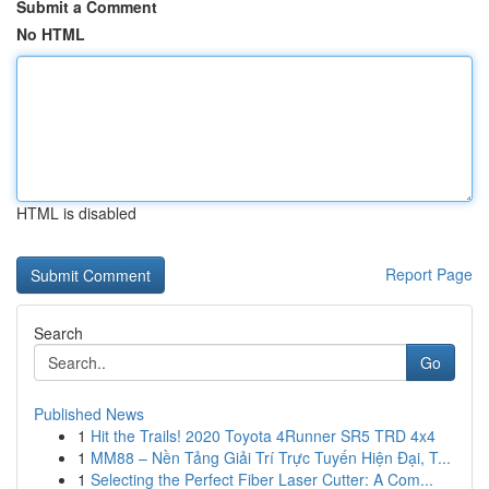
Submit a Comment
No HTML
HTML is disabled
Report Page
Search
Go
Published News
1
Hit the Trails! 2020 Toyota 4Runner SR5 TRD 4x4
1
MM88 – Nền Tảng Giải Trí Trực Tuyến Hiện Đại, T...
1
Selecting the Perfect Fiber Laser Cutter: A Com...