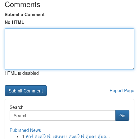
Comments
Submit a Comment
No HTML
HTML is disabled
Report Page
Search
Go
Published News
1
ทัวร์ สิงคโปร์: เดินทาง สิงคโปร์ คุ้มค่า คุ้มค่...