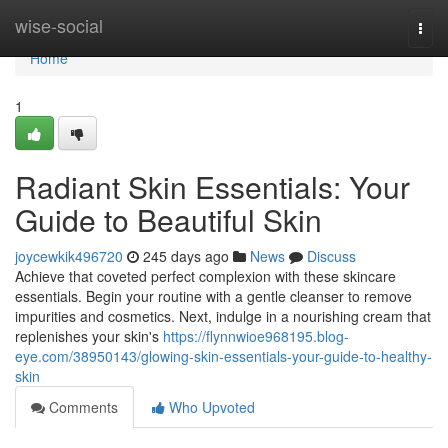
Home
wise-social
Togg
navi
Home
1
Radiant Skin Essentials: Your
Guide to Beautiful Skin
joycewkik496720
245 days ago
News
Discuss
Achieve that coveted perfect complexion with these skincare
essentials. Begin your routine with a gentle cleanser to remove
impurities and cosmetics. Next, indulge in a nourishing cream that
replenishes your skin's
https://flynnwioe968195.blog-
eye.com/38950143/glowing-skin-essentials-your-guide-to-healthy-
skin
Comments
Who Upvoted