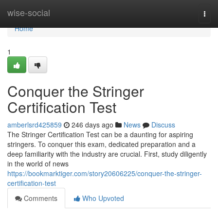
Home
wise-social
Togg
navi
Home
1
Conquer the Stringer
Certification Test
amberlsrd425859
246 days ago
News
Discuss
The Stringer Certification Test can be a daunting for aspiring
stringers. To conquer this exam, dedicated preparation and a
deep familiarity with the industry are crucial. First, study diligently
in the world of news
https://bookmarktiger.com/story20606225/conquer-the-stringer-
certification-test
Comments
Who Upvoted