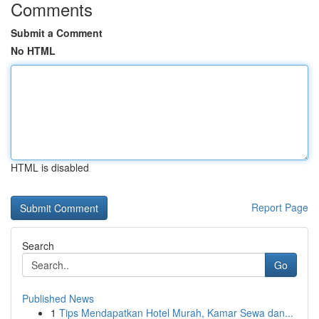
Comments
Submit a Comment
No HTML
HTML is disabled
Report Page
Search
Go
Published News
1
Tips Mendapatkan Hotel Murah, Kamar Sewa dan...