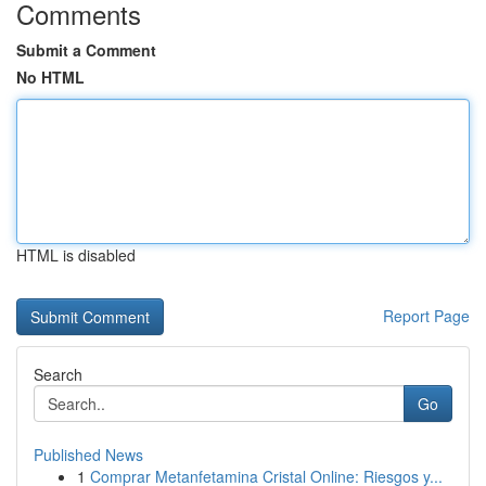
Comments
Submit a Comment
No HTML
HTML is disabled
Report Page
Search
Go
Published News
1
Comprar Metanfetamina Cristal Online: Riesgos y...