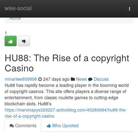
Home
wise-social
Togg
navi
Home
1
HU88: The Rise of a copyright
Casino
minarlwe809998
247 days ago
News
Discuss
Hu88 has rapidly become a leading player in the booming world
of copyright casinos. This site offers players a diverse range of
entertainment, from classic roulette games to cutting-edge
blockchain slots. Hu88's
https://marvinapys329227.activoblog.com/45280684/hu88-the-
rise-of-a-copyright-casino
Comments
Who Upvoted