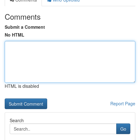
Comments
Submit a Comment
No HTML
HTML is disabled
Report Page
Search
Go