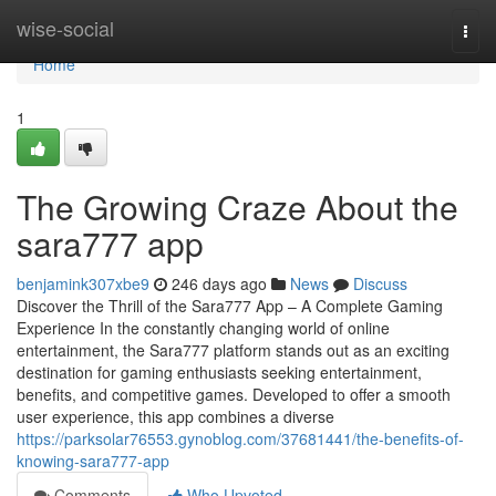
Home
wise-social
Togg
navi
Home
1
The Growing Craze About the
sara777 app
benjamink307xbe9
246 days ago
News
Discuss
Discover the Thrill of the Sara777 App – A Complete Gaming
Experience In the constantly changing world of online
entertainment, the Sara777 platform stands out as an exciting
destination for gaming enthusiasts seeking entertainment,
benefits, and competitive games. Developed to offer a smooth
user experience, this app combines a diverse
https://parksolar76553.gynoblog.com/37681441/the-benefits-of-
knowing-sara777-app
Comments
Who Upvoted