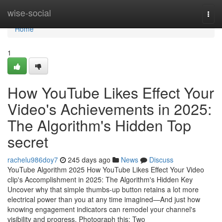
Home
wise-social
Togg
navi
Home
1
How YouTube Likes Effect Your
Video's Achievements in 2025:
The Algorithm's Hidden Top
secret
rachelu986doy7
245 days ago
News
Discuss
YouTube Algorithm 2025 How YouTube Likes Effect Your Video
clip's Accomplishment in 2025: The Algorithm's Hidden Key
Uncover why that simple thumbs-up button retains a lot more
electrical power than you at any time imagined—And just how
knowing engagement indicators can remodel your channel's
visibility and progress. Photograph this: Two