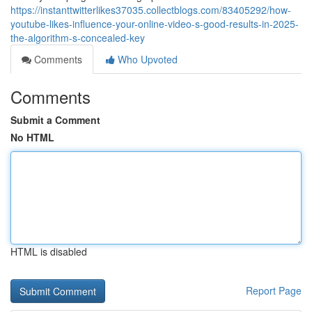
https://instanttwitterlikes37035.collectblogs.com/83405292/how-
youtube-likes-influence-your-online-video-s-good-results-in-2025-
the-algorithm-s-concealed-key
Comments
Who Upvoted
Comments
Submit a Comment
No HTML
HTML is disabled
Report Page