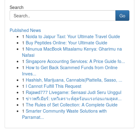
Search
Go
Published News
1
Noida to Jaipur Taxi: Your Ultimate Travel Guide
1
Buy Peptides Online: Your Ultimate Guide
1
Ninunua MacBook Mtaalamu Kenya: Gharimu na
Nafasi
1
Singapore Accounting Services: A Price Guide fo...
1
How to Get Back Scammed Funds from Online
Inves...
1
Hashish, Marijuana, Cannabis|Piattella, Sasso, ...
1
I Cannot Fulfill This Request
1
Rajawd777 Livegame: Sensasi Judi Seru Unggul
1
ข่าวพรีเมียร์: บทวิเคราะห์สุดร้อนแรงก่อนเกมสุดส...
1
The Rules of Set Collection: A Complete Guide
1
Smarter Community Waste Solutions with
Parramat...