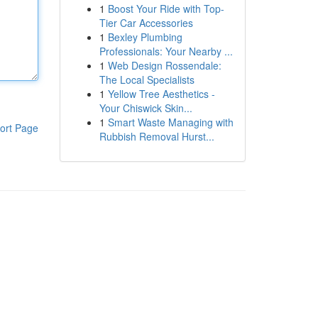
1
Boost Your Ride with Top-
Tier Car Accessories
1
Bexley Plumbing
Professionals: Your Nearby ...
1
Web Design Rossendale:
The Local Specialists
1
Yellow Tree Aesthetics -
Your Chiswick Skin...
1
Smart Waste Managing with
ort Page
Rubbish Removal Hurst...