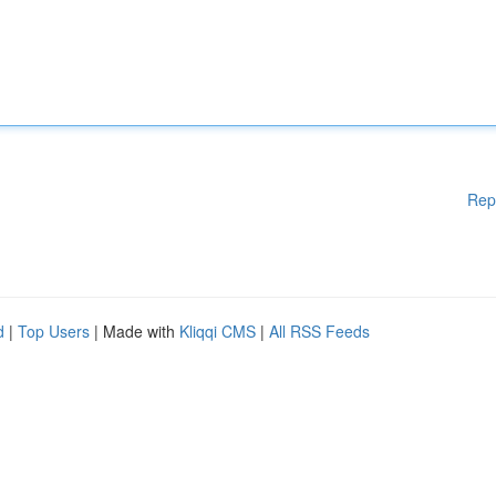
Rep
d
|
Top Users
| Made with
Kliqqi CMS
|
All RSS Feeds