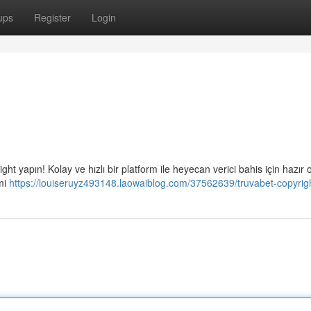
ups
Register
Login
t yapın! Kolay ve hızlı bir platform ile heyecan verici bahis için hazır 
mi
https://louiseruyz493148.laowaiblog.com/37562639/truvabet-copyrig