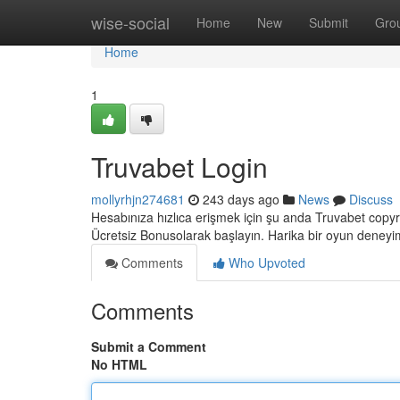
Home
wise-social
Home
New
Submit
Gro
Home
1
Truvabet Login
mollyrhjn274681
243 days ago
News
Discuss
Hesabınıza hızlıca erişmek için şu anda Truvabet copyrigh
Ücretsiz Bonusolarak başlayın. Harika bir oyun deneyi
Comments
Who Upvoted
Comments
Submit a Comment
No HTML