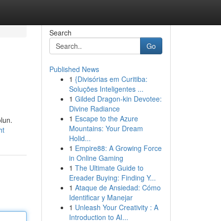
Search
Go
Published News
1
{Divisórias em Curitiba:
Soluções Inteligentes ...
1
Gilded Dragon-kin Devotee:
Divine Radiance
1
Escape to the Azure
olun.
Mountains: Your Dream
ht
Holid...
1
Empire88: A Growing Force
in Online Gaming
1
The Ultimate Guide to
Ereader Buying: Finding Y...
1
Ataque de Ansiedad: Cómo
Identificar y Manejar
1
Unleash Your Creativity : A
Introduction to AI...