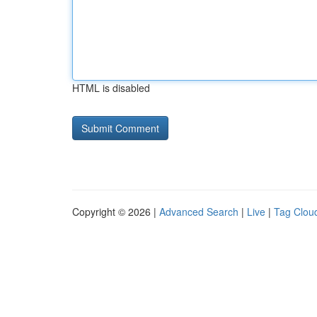
HTML is disabled
Copyright © 2026 |
Advanced Search
|
Live
|
Tag Clou