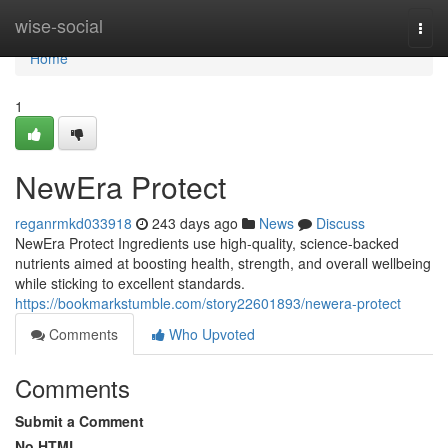
Home
wise-social
Togg
navi
Home
1
NewEra Protect
reganrmkd033918
243 days ago
News
Discuss
NewEra Protect Ingredients use high-quality, science-backed
nutrients aimed at boosting health, strength, and overall wellbeing
while sticking to excellent standards.
https://bookmarkstumble.com/story22601893/newera-protect
Comments
Who Upvoted
Comments
Submit a Comment
No HTML