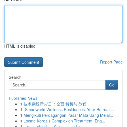
HTML is disabled
Report Page
Search
Go
Published News
1
技术穿线师认证 ：全面 解析与 教程
1
{Smartworld Wellness Residences: Your Retreat ...
1
Mengikuti Perdagangan Pasar Mata Uang Melal...
1
Locate Korea's Complexion Treatment: Eng...
1
خطة سمارترز: كل ما تحتاج معرفته