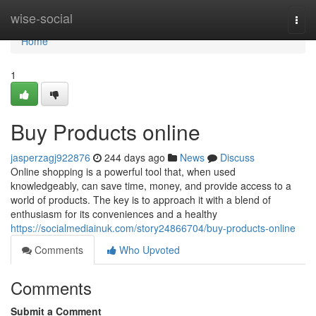
Home
wise-social
Togg
navi
Home
1
Buy Products online
jasperzagj922876
244 days ago
News
Discuss
Online shopping is a powerful tool that, when used
knowledgeably, can save time, money, and provide access to a
world of products. The key is to approach it with a blend of
enthusiasm for its conveniences and a healthy
https://socialmediainuk.com/story24866704/buy-products-online
Comments
Who Upvoted
Comments
Submit a Comment