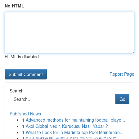
No HTML
HTML is disabled
Report Page
Search
Go
Published News
1
Advanced methods for maintaining football playe...
1
Akol Global Nedir, Kurucusu Nasıl Yapar ?
1
What to Look for in Marietta top Pool Maintenan...
1
다낭 돈키호테: 베트남 여행 필수템 쇼핑 가이드