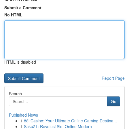
Submit a Comment
No HTML
HTML is disabled
Report Page
Search
Go
Published News
1
88i Casino: Your Ultimate Online Gaming Destina...
1
Saku21: Revolusi Slot Online Modern