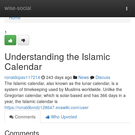
Home
wise-social
Togg
navi
Home
1
Understanding the Islamic
Calendar
ronaldcpav117214
243 days ago
News
Discuss
The Islamic calendar, also known as the lunar calendar, is a
system of timekeeping used by Muslims worldwide. Unlike the
Gregorian calendar, which is solar-based and has 366 days in a
year, the Islamic calendar is
https://ronaldbmdz128647.evawiki.com/user
Comments
Who Upvoted
Comments