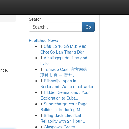
Search
Go
Published News
1
Cầu Lô 10 Số MB: Mẹo
Chốt Số Lần Thắng Đòn
1
Afkølingspude til en god
hvile
1
Tornado Cash 官方网站：
ence.
现时 信息 与 官方 ...
1
Rijbewijs kopen in
Nederland: Wat u moet weten
1
Hidden Sensations : Your
Exploration to Subt...
1
Supercharge Your Page
Builder: Introducing M...
1
Bring Back Electrical
Reliability with 24 Hour ...
1
Glasgow's Green