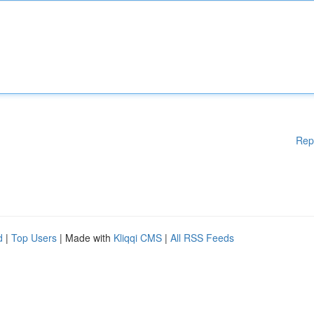
Rep
d
|
Top Users
| Made with
Kliqqi CMS
|
All RSS Feeds