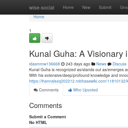
Home
wise-social
Home
New
Submit
Gro
Home
1
Kunal Guha: A Visionary 
idasmmw136668
243 days ago
News
Discuss
Kunal Guha is recognized as/stands out as/emerges as a
With his extensive/deep/profound knowledge and innov
https://ihannalsxq202212.robhasawiki.com/11810132/
Comments
Who Upvoted
Comments
Submit a Comment
No HTML