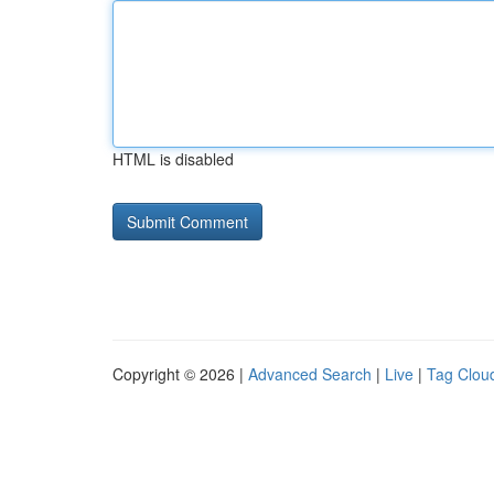
HTML is disabled
Copyright © 2026 |
Advanced Search
|
Live
|
Tag Clou