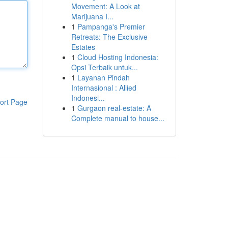
Movement: A Look at
Marijuana I...
1
Pampanga's Premier
Retreats: The Exclusive
Estates
1
Cloud Hosting Indonesia:
Opsi Terbaik untuk...
1
Layanan Pindah
Internasional : Allied
Indonesi...
ort Page
1
Gurgaon real-estate: A
Complete manual to house...