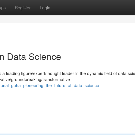
ups
Register
Login
in Data Science
 leading figure/expert/thought leader in the dynamic field of data sci
ative/groundbreaking/transformative
kunal_guha_pioneering_the_future_of_data_science