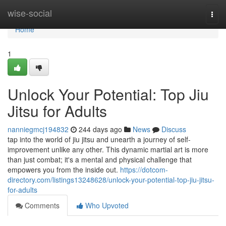
Home
wise-social
Togg
navi
Home
1
Unlock Your Potential: Top Jiu
Jitsu for Adults
nanniegmcj194832
244 days ago
News
Discuss
tap into the world of jiu jitsu and unearth a journey of self-
improvement unlike any other. This dynamic martial art is more
than just combat; it's a mental and physical challenge that
empowers you from the inside out.
https://dotcom-
directory.com/listings13248628/unlock-your-potential-top-jiu-jitsu-
for-adults
Comments
Who Upvoted