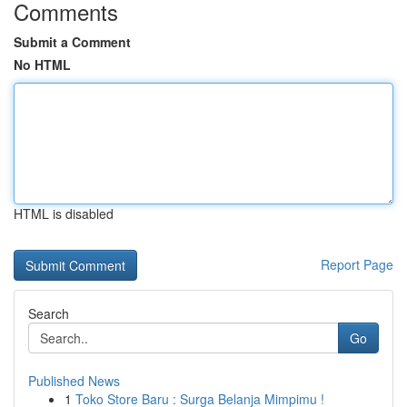
Comments
Submit a Comment
No HTML
HTML is disabled
Report Page
Search
Go
Published News
1
Toko Store Baru : Surga Belanja Mimpimu !