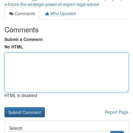
s-future-the-strategic-power-of-expert-legal-advice
Comments
Who Upvoted
Comments
Submit a Comment
No HTML
HTML is disabled
Report Page
Search