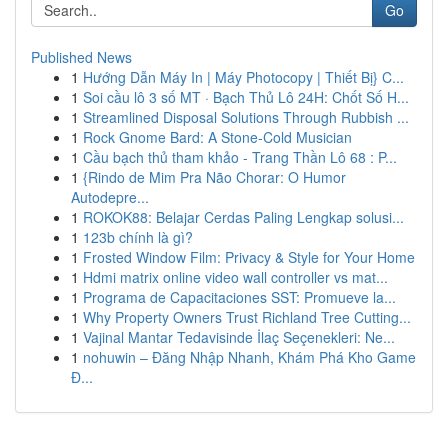
Go
Published News
1
Hướng Dẫn Máy In | Máy Photocopy | Thiết Bị} C...
1
Soi cầu lô 3 số MT · Bạch Thủ Lô 24H: Chốt Số H...
1
Streamlined Disposal Solutions Through Rubbish ...
1
Rock Gnome Bard: A Stone-Cold Musician
1
Cầu bạch thủ tham khảo - Trang Thần Lô 68 : P...
1
{Rindo de Mim Pra Não Chorar: O Humor
Autodepre...
1
ROKOK88: Belajar Cerdas Paling Lengkap solusi...
1
123b chính là gì?
1
Frosted Window Film: Privacy & Style for Your Home
1
Hdmi matrix online video wall controller vs mat...
1
Programa de Capacitaciones SST: Promueve la...
1
Why Property Owners Trust Richland Tree Cutting...
1
Vajinal Mantar Tedavisinde İlaç Seçenekleri: Ne...
1
nohuwin – Đăng Nhập Nhanh, Khám Phá Kho Game
Đ...