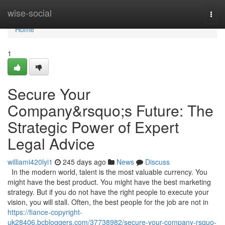
Home
wise-social
Togg
navi
Home
1
Secure Your
Company&rsquo;s Future: The
Strategic Power of Expert
Legal Advice
williami420lyi1
245 days ago
News
Discuss
In the modern world, talent is the most valuable currency. You
might have the best product. You might have the best marketing
strategy. But if you do not have the right people to execute your
vision, you will stall. Often, the best people for the job are not in
https://fiance-copyright-
uk28406.bcbloggers.com/37738982/secure-your-company-rsquo-