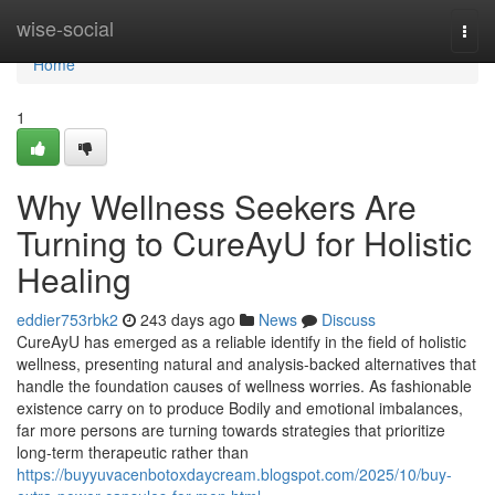
Home
wise-social
Togg
navi
Home
1
Why Wellness Seekers Are
Turning to CureAyU for Holistic
Healing
eddier753rbk2
243 days ago
News
Discuss
CureAyU has emerged as a reliable identify in the field of holistic
wellness, presenting natural and analysis-backed alternatives that
handle the foundation causes of wellness worries. As fashionable
existence carry on to produce Bodily and emotional imbalances,
far more persons are turning towards strategies that prioritize
long-term therapeutic rather than
https://buyyuvacenbotoxdaycream.blogspot.com/2025/10/buy-