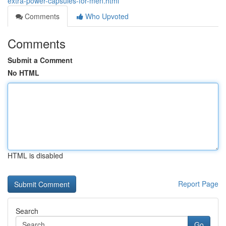
extra-power-capsules-for-men.html
Comments
Who Upvoted
Comments
Submit a Comment
No HTML
HTML is disabled
Report Page
Search
Go