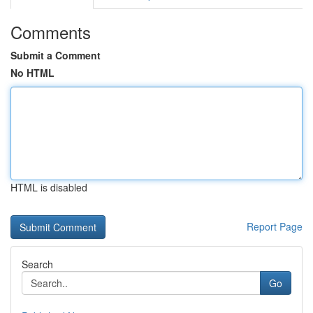
Comments
Submit a Comment
No HTML
HTML is disabled
Report Page
Search
Go