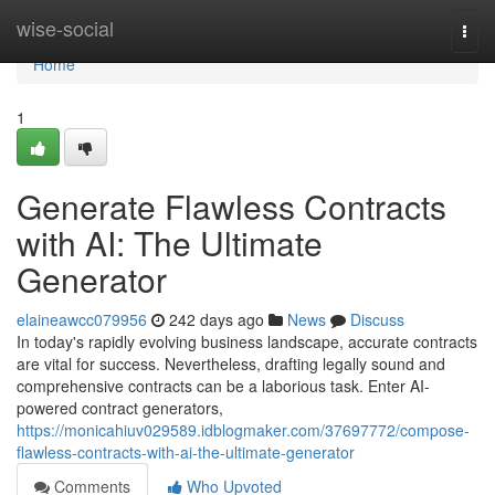
Home
wise-social
Togg
navi
Home
1
Generate Flawless Contracts
with AI: The Ultimate
Generator
elaineawcc079956
242 days ago
News
Discuss
In today's rapidly evolving business landscape, accurate contracts
are vital for success. Nevertheless, drafting legally sound and
comprehensive contracts can be a laborious task. Enter AI-
powered contract generators,
https://monicahiuv029589.idblogmaker.com/37697772/compose-
flawless-contracts-with-ai-the-ultimate-generator
Comments
Who Upvoted