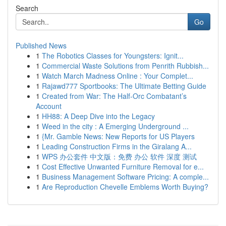
Search
Go
Published News
1
The Robotics Classes for Youngsters: Ignit...
1
Commercial Waste Solutions from Penrith Rubbish...
1
Watch March Madness Online : Your Complet...
1
Rajawd777 Sportbooks: The Ultimate Betting Guide
1
Created from War: The Half-Orc Combatant’s
Account
1
HH88: A Deep Dive into the Legacy
1
Weed in the city : A Emerging Underground ...
1
{Mr. Gamble News: New Reports for US Players
1
Leading Construction Firms in the Giralang A...
1
WPS 办公套件 中文版：免费 办公 软件 深度 测试
1
Cost Effective Unwanted Furniture Removal for e...
1
Business Management Software Pricing: A comple...
1
Are Reproduction Chevelle Emblems Worth Buying?