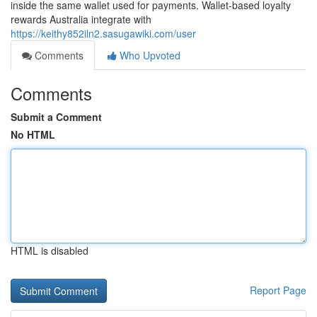
inside the same wallet used for payments. Wallet-based loyalty
rewards Australia integrate with
https://keithy852iln2.sasugawiki.com/user
Comments
Who Upvoted
Comments
Submit a Comment
No HTML
HTML is disabled
Report Page