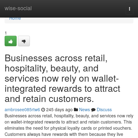
Home
wise-social
Togg
navi
Home
1
Businesses across retail,
hospitality, beauty, and
services now rely on wallet-
integrated rewards to attract
and retain customers.
ambrosee085rtw6
245 days ago
News
Discuss
Businesses across retail, hospitality, beauty, and services now rely
on wallet-integrated rewards to attract and retain customers. This
eliminates the need for physical loyalty cards or printed vouchers.
Customers always have rewards with them because they live