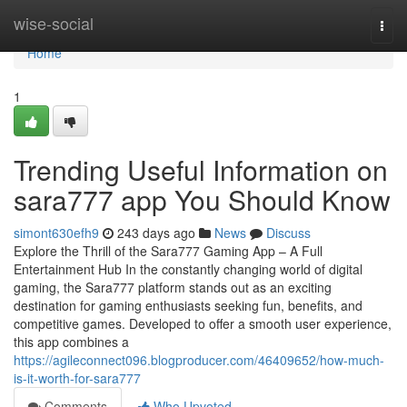
Home
wise-social
Togg
navi
Home
1
Trending Useful Information on
sara777 app You Should Know
simont630efh9
243 days ago
News
Discuss
Explore the Thrill of the Sara777 Gaming App – A Full
Entertainment Hub In the constantly changing world of digital
gaming, the Sara777 platform stands out as an exciting
destination for gaming enthusiasts seeking fun, benefits, and
competitive games. Developed to offer a smooth user experience,
this app combines a
https://agileconnect096.blogproducer.com/46409652/how-much-
is-it-worth-for-sara777
Comments
Who Upvoted