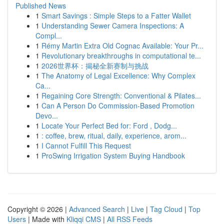
Published News
1
Smart Savings : Simple Steps to a Fatter Wallet
1
Understanding Sewer Camera Inspections: A
Compl...
1
Rémy Martin Extra Old Cognac Available: Your Pr...
1
Revolutionary breakthroughs in computational te...
1
2026世界杯：揭秘全新赛制与挑战
1
The Anatomy of Legal Excellence: Why Complex
Ca...
1
Regaining Core Strength: Conventional & Pilates...
1
Can A Person Do Commission-Based Promotion
Devo...
1
Locate Your Perfect Bed for: Ford , Dodg...
1
: coffee, brew, ritual, daily, experience, arom...
1
I Cannot Fulfill This Request
1
ProSwing Irrigation System Buying Handbook
Copyright © 2026 |
Advanced Search
|
Live
|
Tag Cloud
|
Top
Users
| Made with
Kliqqi CMS
|
All RSS Feeds