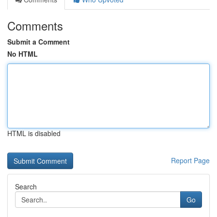
Comments
Submit a Comment
No HTML
HTML is disabled
Report Page
Search
Go