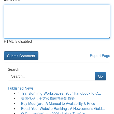
HTML is disabled
Report Page
Search
Go
Published News
1
Transforming Workspaces: Your Handbook to C...
1
美国代孕：全方位指南与最新趋势
1
Buy Mounjaro: A Manual to Availability & Price
1
Boost Your Website Ranking : A Newcomer's Guid...
1
O Controvérsia de 2026: Lula x Tarcísio