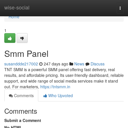
Home
wise-social
Togg
navi
Home
1
Smm Panel
susanddde217002
247 days ago
News
Discuss
TNT SMM is a powerful SMM panel offering fast delivery, real
results, and affordable pricing. Its user-friendly dashboard, reliable
support, and wide range of social media services make it stand
out. For marketers,
https://tntsmm.in
Comments
Who Upvoted
Comments
Submit a Comment
No HTML