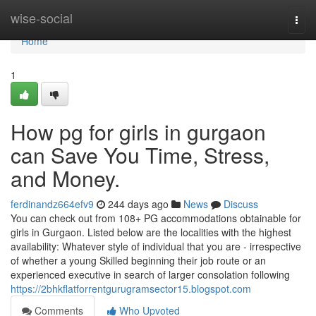
Home
wise-social
Togg
navi
Home
1
How pg for girls in gurgaon
can Save You Time, Stress,
and Money.
ferdinandz664efv9
244 days ago
News
Discuss
You can check out from 108+ PG accommodations obtainable for
girls in Gurgaon. Listed below are the localities with the highest
availability: Whatever style of individual that you are - irrespective
of whether a young Skilled beginning their job route or an
experienced executive in search of larger consolation following
https://2bhkflatforrentgurugramsector15.blogspot.com
Comments
Who Upvoted