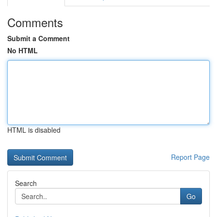
Comments
Submit a Comment
No HTML
HTML is disabled
Report Page
Search
Go