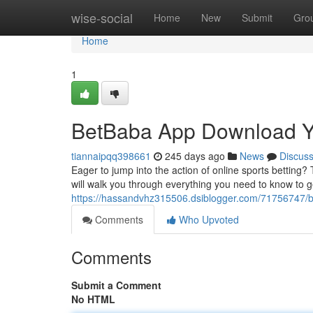
Home
wise-social
Home
New
Submit
Gro
Home
1
BetBaba App Download Y
tiannaipqq398661
245 days ago
News
Discus
Eager to jump into the action of online sports betting
will walk you through everything you need to know to 
https://hassandvhz315506.dsiblogger.com/71756747/
Comments
Who Upvoted
Comments
Submit a Comment
No HTML