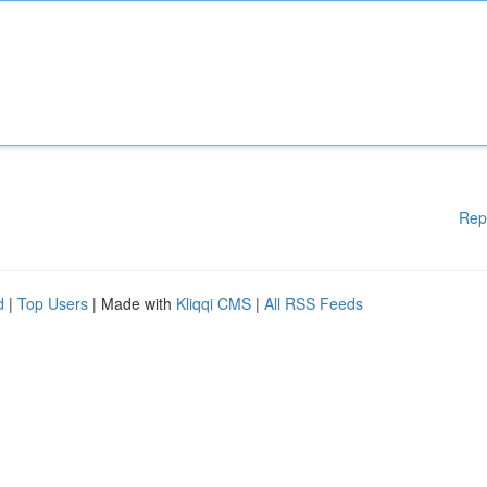
Rep
d
|
Top Users
| Made with
Kliqqi CMS
|
All RSS Feeds