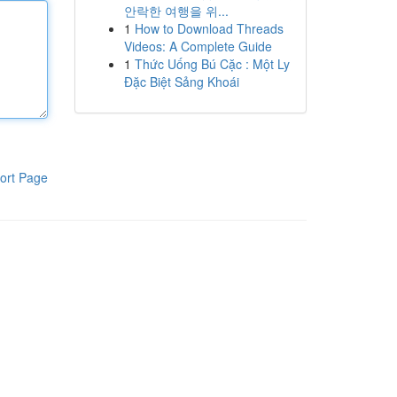
안락한 여행을 위...
1
How to Download Threads
Videos: A Complete Guide
1
Thức Uống Bú Cặc : Một Ly
Đặc Biệt Sảng Khoái
ort Page