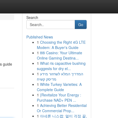
Search
Go
Published News
1
Choosing the Right 4G LTE
Modem: A Buyer's Guide
1
88i Casino: Your Ultimate
Online Gaming Destina...
1
What ris capacitive bushing
is guide
suggests for dry el...
1
המדריך המלא לשחזור מידע
מדיסק קשיח
1
White Turkey Varieties: A
Complete Guide
1
{Revitalize Your Energy :
Purchase NAD+ PEN ...
1
Achieving Better Residential
Or Commercial Prop...
1
아네론 니스캡: 멀미 걱정 끝,