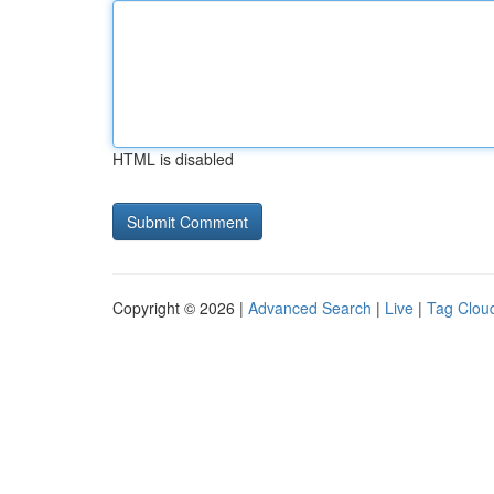
HTML is disabled
Copyright © 2026 |
Advanced Search
|
Live
|
Tag Clou