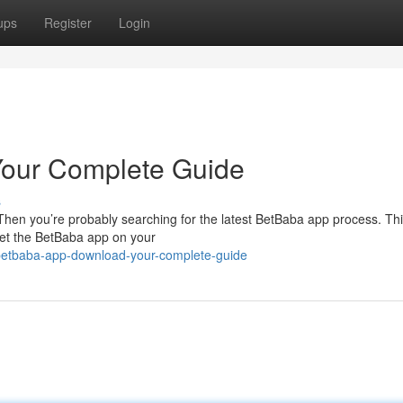
ups
Register
Login
our Complete Guide
s
? Then you’re probably searching for the latest BetBaba app process. Th
get the BetBaba app on your
betbaba-app-download-your-complete-guide