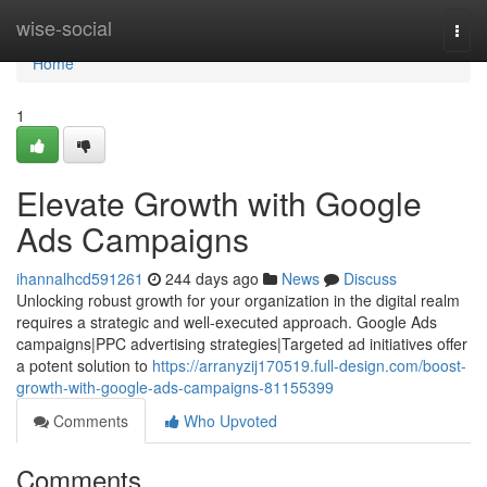
Home
wise-social
Togg
navi
Home
1
Elevate Growth with Google
Ads Campaigns
ihannalhcd591261
244 days ago
News
Discuss
Unlocking robust growth for your organization in the digital realm
requires a strategic and well-executed approach. Google Ads
campaigns|PPC advertising strategies|Targeted ad initiatives offer
a potent solution to
https://arranyzij170519.full-design.com/boost-
growth-with-google-ads-campaigns-81155399
Comments
Who Upvoted
Comments