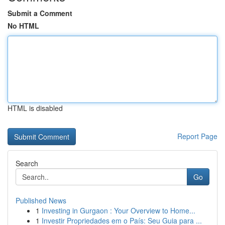
Submit a Comment
No HTML
HTML is disabled
Report Page
Search
Go
Published News
1
Investing in Gurgaon : Your Overview to Home...
1
Investir Propriedades em o País: Seu Guia para ...