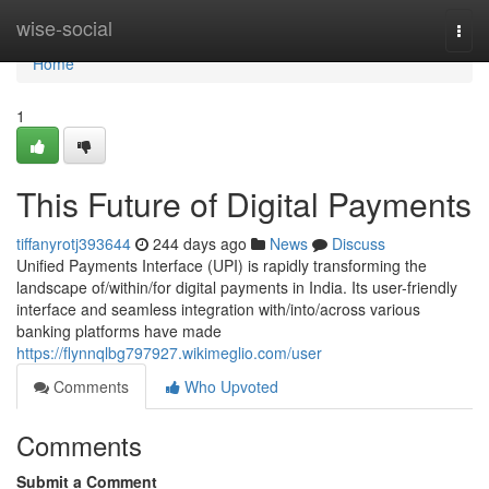
Home
wise-social
Togg
navi
Home
1
This Future of Digital Payments
tiffanyrotj393644
244 days ago
News
Discuss
Unified Payments Interface (UPI) is rapidly transforming the
landscape of/within/for digital payments in India. Its user-friendly
interface and seamless integration with/into/across various
banking platforms have made
https://flynnqlbg797927.wikimeglio.com/user
Comments
Who Upvoted
Comments
Submit a Comment