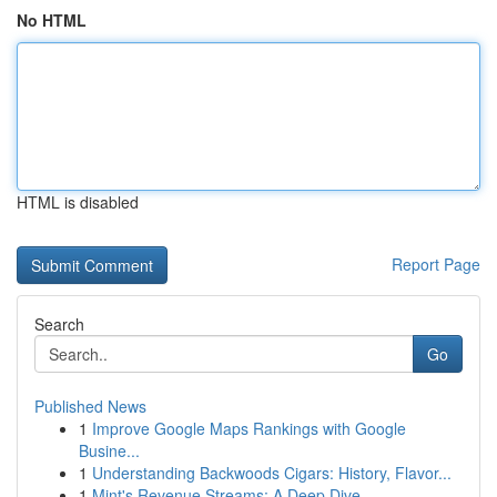
No HTML
HTML is disabled
Report Page
Search
Go
Published News
1
Improve Google Maps Rankings with Google
Busine...
1
Understanding Backwoods Cigars: History, Flavor...
1
Mint's Revenue Streams: A Deep Dive