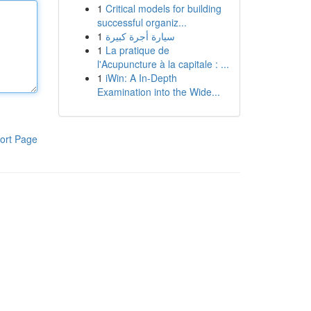
1
Critical models for building
successful organiz...
1
سيارة أجرة كبيرة
1
La pratique de
l'Acupuncture à la capitale : ...
1
iWin: A In-Depth
Examination into the Wide...
ort Page