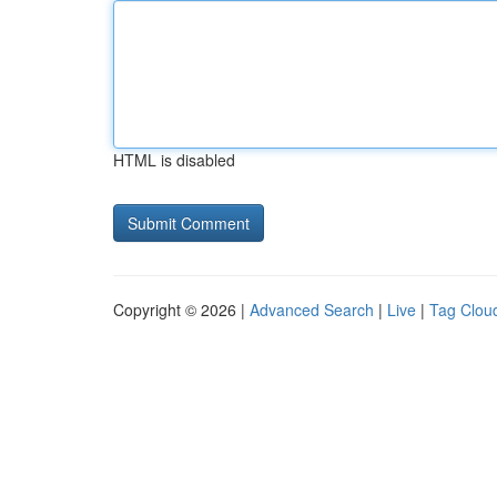
HTML is disabled
Copyright © 2026 |
Advanced Search
|
Live
|
Tag Clou