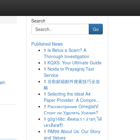
Search
Go
Published News
1
Is Betus a Scam? A
Thorough Investigation
1
KQXS: Your Ultimate Guide
1
Noida to Prayagraj Taxi
Service
1
谷歌邮箱邮件搜索技巧全攻
et-
略
1
Selecting the Ideal A4
Paper Provider: A Compre...
1
Рассмотрение OmeglatV:
Стоит ли Уделять Усилия?
1
g2g168c: ติดต่อเรา ง่ายๆ ได้
เครดิตฟรี!
1
RM99 About Us: Our Story
and Values