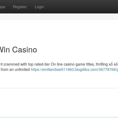
ups
Register
Login
Win Casino
t crammed with top rated-tier On line casino game titles, thrilling xổ số
e from an unlimited
https://emiliambse511960.blogdiloz.com/36778769/g