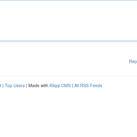
Rep
d
|
Top Users
| Made with
Kliqqi CMS
|
All RSS Feeds