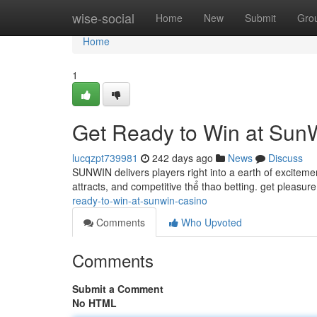
Home
wise-social
Home
New
Submit
Gro
Home
1
Get Ready to Win at Sun
lucqzpt739981
242 days ago
News
Discuss
SUNWIN delivers players right into a earth of excitemen
attracts, and competitive thể thao betting. get pleasur
ready-to-win-at-sunwin-casino
Comments
Who Upvoted
Comments
Submit a Comment
No HTML