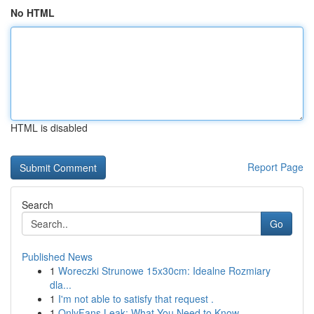
No HTML
HTML is disabled
Report Page
Search
Go
Published News
1
Woreczki Strunowe 15x30cm: Idealne Rozmiary
dla...
1
I'm not able to satisfy that request .
1
OnlyFans Leak: What You Need to Know