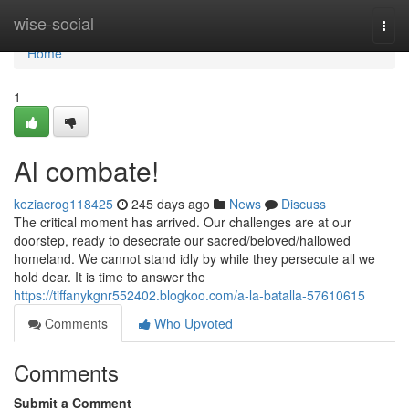
Home
wise-social
Togg
navi
Home
1
Al combate!
keziacrog118425
245 days ago
News
Discuss
The critical moment has arrived. Our challenges are at our
doorstep, ready to desecrate our sacred/beloved/hallowed
homeland. We cannot stand idly by while they persecute all we
hold dear. It is time to answer the
https://tiffanykgnr552402.blogkoo.com/a-la-batalla-57610615
Comments
Who Upvoted
Comments
Submit a Comment