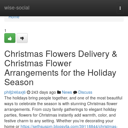
Home
wise-social
Togg
navi
Home
1
Christmas Flowers Delivery &
Christmas Flower
Arrangements for the Holiday
Season
philj246axj6
243 days ago
News
Discuss
The holidays bring people together, and one of the most beautiful
ways to celebrate the season is with stunning Christmas flower
arrangements. From cozy family gatherings to elegant holiday
parties, flowers for Christmas instantly add warmth, color, and
festive charm to any setting. Whether you’re decorating your
home or
https://sethsuspm.blogsvila.com/39118844/christmas-