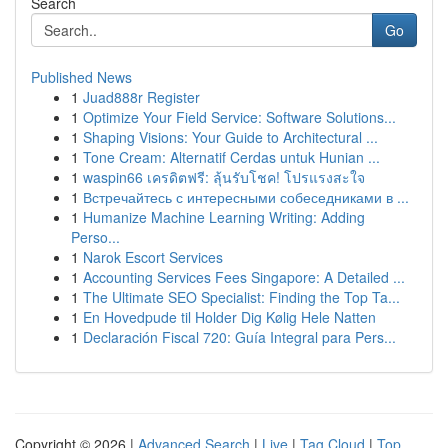
Search
Go
Published News
1
Juad888r Register
1
Optimize Your Field Service: Software Solutions...
1
Shaping Visions: Your Guide to Architectural ...
1
Tone Cream: Alternatif Cerdas untuk Hunian ...
1
waspin66 เครดิตฟรี: ลุ้นรับโชค! โปรแรงสะใจ
1
Встречайтесь с интересными собеседниками в ...
1
Humanize Machine Learning Writing: Adding
Perso...
1
Narok Escort Services
1
Accounting Services Fees Singapore: A Detailed ...
1
The Ultimate SEO Specialist: Finding the Top Ta...
1
En Hovedpude til Holder Dig Kølig Hele Natten
1
Declaración Fiscal 720: Guía Integral para Pers...
Copyright © 2026 |
Advanced Search
|
Live
|
Tag Cloud
|
Top