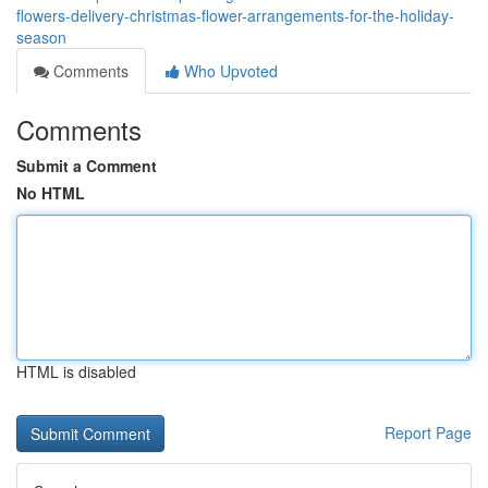
flowers-delivery-christmas-flower-arrangements-for-the-holiday-
season
Comments
Who Upvoted
Comments
Submit a Comment
No HTML
HTML is disabled
Report Page