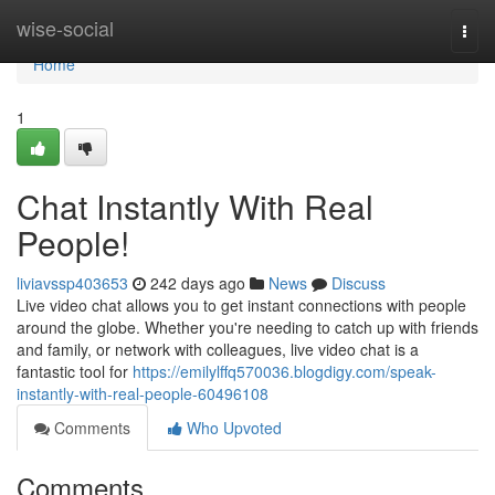
Home
wise-social
Togg
navi
Home
1
Chat Instantly With Real
People!
liviavssp403653
242 days ago
News
Discuss
Live video chat allows you to get instant connections with people
around the globe. Whether you're needing to catch up with friends
and family, or network with colleagues, live video chat is a
fantastic tool for
https://emilylffq570036.blogdigy.com/speak-
instantly-with-real-people-60496108
Comments
Who Upvoted
Comments