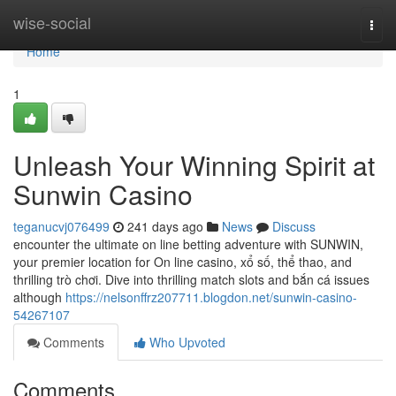
Home
wise-social
Togg
navi
Home
1
Unleash Your Winning Spirit at
Sunwin Casino
teganucvj076499
241 days ago
News
Discuss
encounter the ultimate on line betting adventure with SUNWIN,
your premier location for On line casino, xổ số, thể thao, and
thrilling trò chơi. Dive into thrilling match slots and bắn cá issues
although
https://nelsonffrz207711.blogdon.net/sunwin-casino-
54267107
Comments
Who Upvoted
Comments