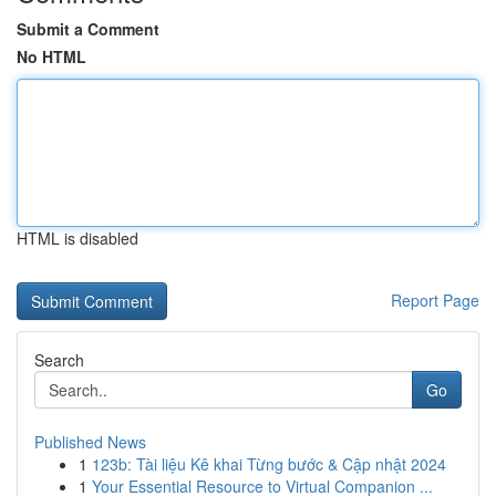
Submit a Comment
No HTML
HTML is disabled
Report Page
Search
Go
Published News
1
123b: Tài liệu Kê khai Từng bước & Cập nhật 2024
1
Your Essential Resource to Virtual Companion ...