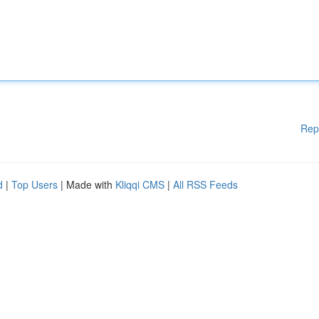
Rep
d
|
Top Users
| Made with
Kliqqi CMS
|
All RSS Feeds