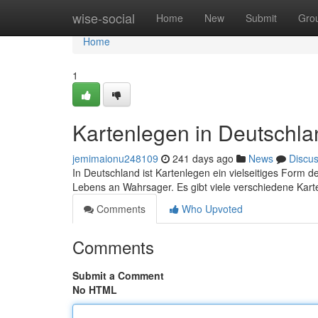
Home
wise-social
Home
New
Submit
Gro
Home
1
Kartenlegen in Deutschla
jemimaionu248109
241 days ago
News
Discu
In Deutschland ist Kartenlegen ein vielseitiges Form 
Lebens an Wahrsager. Es gibt viele verschiedene Kart
Comments
Who Upvoted
Comments
Submit a Comment
No HTML