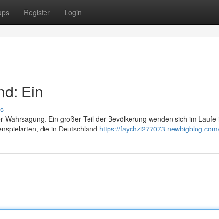
ups
Register
Login
nd: Ein
ss
der Wahrsagung. Ein großer Teil der Bevölkerung wenden sich im Laufe 
enspielarten, die in Deutschland
https://faychzi277073.newbigblog.com/