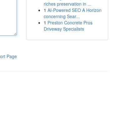
riches preservation in ...
1
AI-Powered SEO A Horizon
concerning Sear...
1
Preston Concrete Pros
Driveway Specialists
ort Page