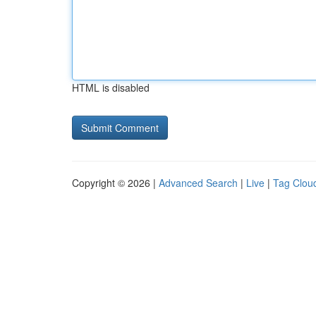
HTML is disabled
Copyright © 2026 |
Advanced Search
|
Live
|
Tag Clou