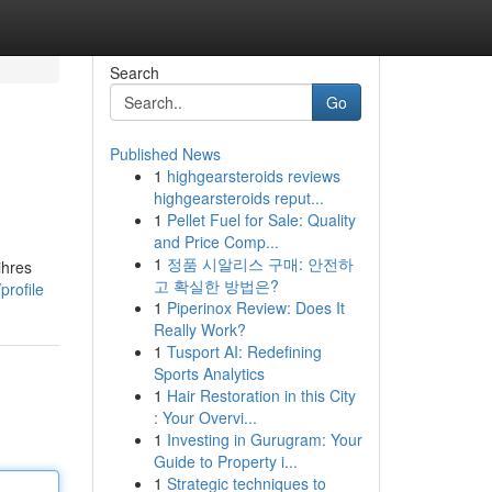
Search
Go
Published News
1
highgearsteroids reviews
highgearsteroids reput...
1
Pellet Fuel for Sale: Quality
and Price Comp...
1
정품 시알리스 구매: 안전하
ihres
고 확실한 방법은?
profile
1
Piperinox Review: Does It
Really Work?
1
Tusport AI: Redefining
Sports Analytics
1
Hair Restoration in this City
: Your Overvi...
1
Investing in Gurugram: Your
Guide to Property i...
1
Strategic techniques to