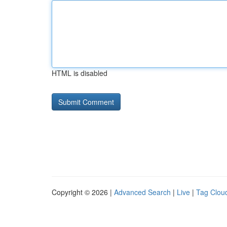
HTML is disabled
Copyright © 2026 |
Advanced Search
|
Live
|
Tag Clou