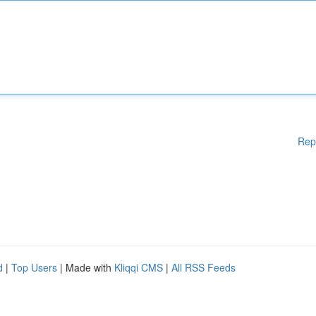
Rep
d
|
Top Users
| Made with
Kliqqi CMS
|
All RSS Feeds