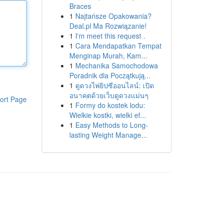
Braces
1
Najtańsze Opakowania?
Deal.pl Ma Rozwiązanie!
1
I'm meet this request .
1
Cara Mendapatkan Tempat
Menginap Murah, Kam...
1
Mechanika Samochodowa
Poradnik dla Początkują...
1
ดูดวงไพ่ยิปซีออนไลน์: เปิด
อนาคตด้วยเว็บดูดวงแม่นๆ
ort Page
1
Formy do kostek lodu:
Wielkie kostki, wielki ef...
1
Easy Methods to Long-
lasting Weight Manage...