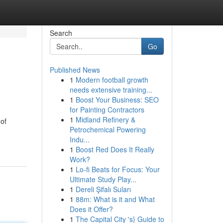
Search
Go
Published News
1
Modern football growth
needs extensive training...
1
Boost Your Business: SEO
for Painting Contractors
1
Midland Refinery &
 of
Petrochemical Powering
Indu...
1
Boost Red Does It Really
Work?
1
Lo-fi Beats for Focus: Your
Ultimate Study Play...
1
Dereli Şifalı Suları
1
88m: What is it and What
Does it Offer?
1
The Capital City 's} Guide to