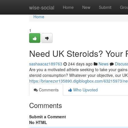
Home
wise-social
Home
New
Submit
Gro
Home
1
Need UK Steroids? Your P
sashaacaz189763
244 days ago
News
Discus
Are you a motivated athlete seeking to take your gains
steroid consumption? Whatever your objective, our UK
https://brianezxr135890.digiblogbox.com/63215973/nee
Comments
Who Upvoted
Comments
Submit a Comment
No HTML