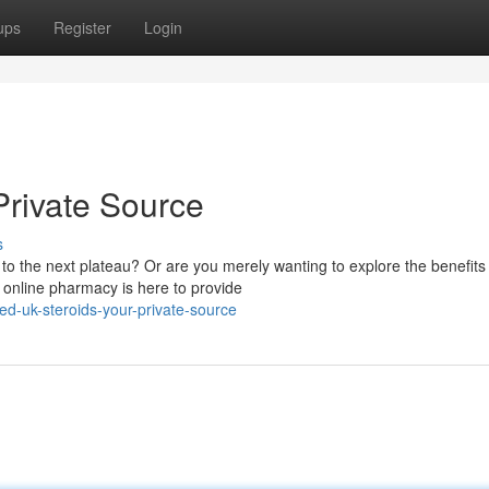
ups
Register
Login
rivate Source
s
 to the next plateau? Or are you merely wanting to explore the benefits
 online pharmacy is here to provide
d-uk-steroids-your-private-source