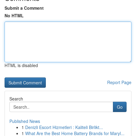
Submit a Comment
No HTML
HTML is disabled
Report Page
Search
Go
Published News
1
Denizli Escort Hizmetleri : Kaliteli Birlikt...
1
What Are the Best Home Battery Brands for Maryl...