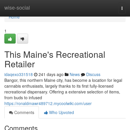
Home
wise-social
Togg
navi
Home
1
This Maine's Recreational
Retailer
idaqexo331518
241 days ago
News
Discuss
Bangor, this northern Maine city, has become a location for legal
cannabis enthusiasts, largely thanks to its first fully-licensed
recreational dispensary. Offering a extensive selection of items,
from buds to infused
https://ronaldmawr489712.mycoolwiki.com/user
Comments
Who Upvoted
Comments