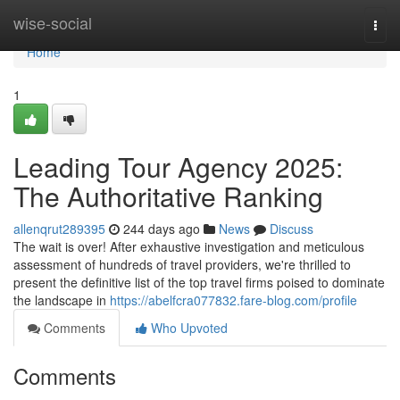
Home
wise-social
Togg
navi
Home
1
Leading Tour Agency 2025:
The Authoritative Ranking
allenqrut289395
244 days ago
News
Discuss
The wait is over! After exhaustive investigation and meticulous
assessment of hundreds of travel providers, we're thrilled to
present the definitive list of the top travel firms poised to dominate
the landscape in
https://abelfcra077832.fare-blog.com/profile
Comments
Who Upvoted
Comments