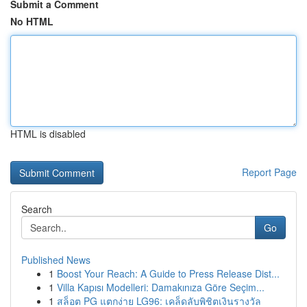
Submit a Comment
No HTML
HTML is disabled
Report Page
Search
Go
Published News
1
Boost Your Reach: A Guide to Press Release Dist...
1
Villa Kapısı Modelleri: Damakınıza Göre Seçim...
1
สล็อต PG แตกง่าย LG96: เคล็ดลับพิชิตเงินรางวัล