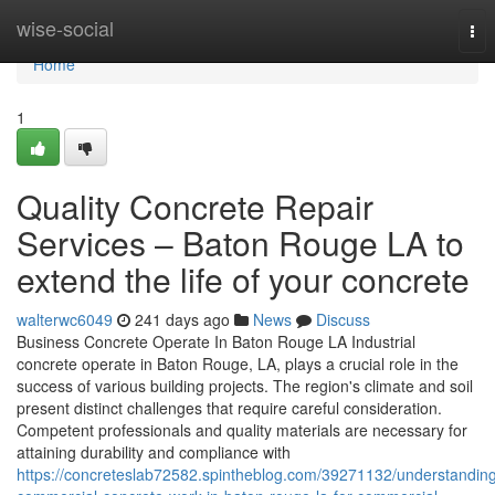
Home
wise-social
Tog
nav
Home
1
Quality Concrete Repair
Services – Baton Rouge LA to
extend the life of your concrete
walterwc6049
241 days ago
News
Discuss
Business Concrete Operate In Baton Rouge LA Industrial
concrete operate in Baton Rouge, LA, plays a crucial role in the
success of various building projects. The region's climate and soil
present distinct challenges that require careful consideration.
Competent professionals and quality materials are necessary for
attaining durability and compliance with
https://concreteslab72582.spintheblog.com/39271132/understandin