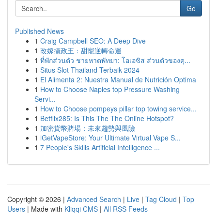
Go
Published News
1
Craig Campbell SEO: A Deep Dive
1
改嫁攝政王：甜寵逆轉命運
1
ที่พักส่วนตัว ชายหาดพัทยา: โอเอซิส ส่วนตัวของคุ...
1
Situs Slot Thailand Terbaik 2024
1
El Alimenta 2: Nuestra Manual de Nutrición Optima
1
How to Choose Naples top Pressure Washing
Servi...
1
How to Choose pompeys pillar top towing service...
1
Betflix285: Is This The The Online Hotspot?
1
加密貨幣賭場：未來趨勢與風險
1
iGetVapeStore: Your Ultimate Virtual Vape S...
1
7 People's Skills Artificial Intelligence ...
Copyright © 2026 |
Advanced Search
|
Live
|
Tag Cloud
|
Top
Users
| Made with
Kliqqi CMS
|
All RSS Feeds