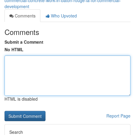
commercial-concrete-work-in-baton-rouge-la-for-commercial-
development
Comments
Who Upvoted
Comments
Submit a Comment
No HTML
HTML is disabled
Report Page
Search