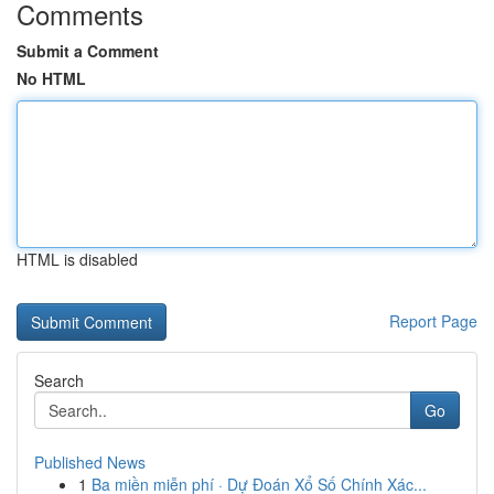
Comments
Submit a Comment
No HTML
HTML is disabled
Report Page
Search
Go
Published News
1
Ba miền miễn phí · Dự Đoán Xổ Số Chính Xác...