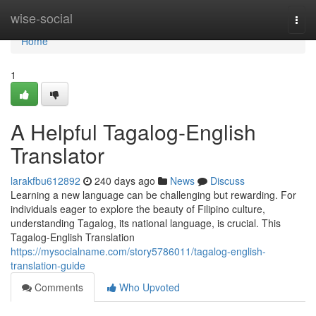
Home
wise-social
Togg
navi
Home
1
A Helpful Tagalog-English
Translator
larakfbu612892
240 days ago
News
Discuss
Learning a new language can be challenging but rewarding. For
individuals eager to explore the beauty of Filipino culture,
understanding Tagalog, its national language, is crucial. This
Tagalog-English Translation
https://mysocialname.com/story5786011/tagalog-english-
translation-guide
Comments
Who Upvoted