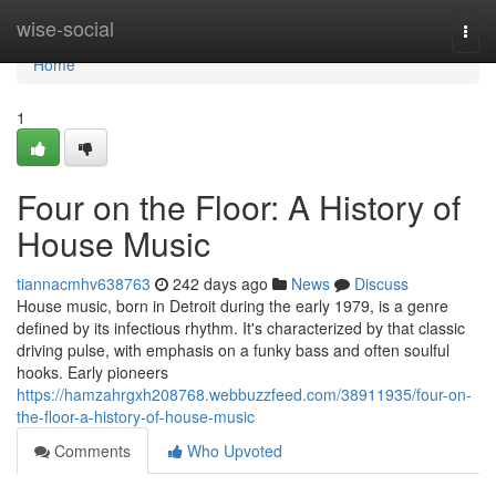
Home
wise-social
Togg
navi
Home
1
Four on the Floor: A History of
House Music
tiannacmhv638763
242 days ago
News
Discuss
House music, born in Detroit during the early 1979, is a genre
defined by its infectious rhythm. It's characterized by that classic
driving pulse, with emphasis on a funky bass and often soulful
hooks. Early pioneers
https://hamzahrgxh208768.webbuzzfeed.com/38911935/four-on-
the-floor-a-history-of-house-music
Comments
Who Upvoted