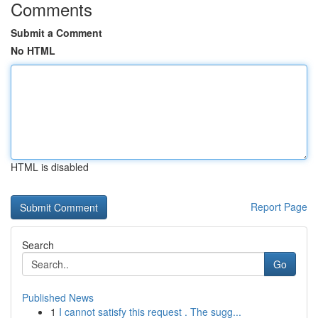
Comments
Submit a Comment
No HTML
HTML is disabled
Report Page
Search
Go
Published News
1
I cannot satisfy this request . The sugg...