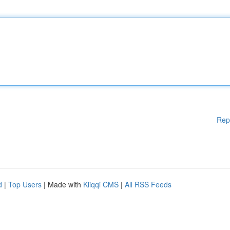
Rep
d
|
Top Users
| Made with
Kliqqi CMS
|
All RSS Feeds