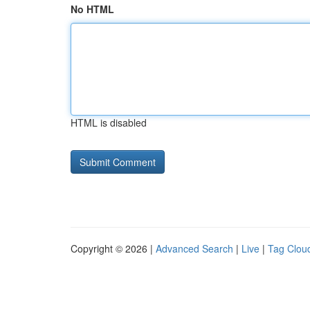
No HTML
HTML is disabled
Copyright © 2026 |
Advanced Search
|
Live
|
Tag Clou