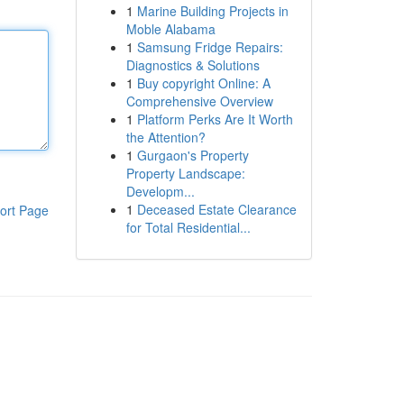
1
Marine Building Projects in
Moble Alabama
1
Samsung Fridge Repairs:
Diagnostics & Solutions
1
Buy copyright Online: A
Comprehensive Overview
1
Platform Perks Are It Worth
the Attention?
1
Gurgaon's Property
Property Landscape:
Developm...
1
Deceased Estate Clearance
ort Page
for Total Residential...