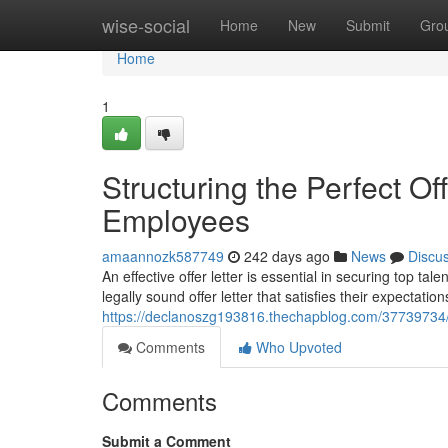
Home
wise-social
Home
New
Submit
Gro
Home
1
Structuring the Perfect Of
Employees
amaannozk587749
242 days ago
News
Discu
An effective offer letter is essential in securing top ta
legally sound offer letter that satisfies their expectatio
https://declanoszg193816.thechapblog.com/37739734/str
Comments
Who Upvoted
Comments
Submit a Comment