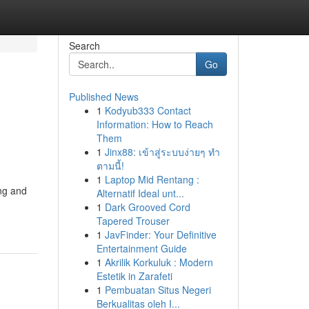
Search
Go
Published News
1
Kodyub333 Contact
Information: How to Reach
Them
1
Jinx88: เข้าสู่ระบบง่ายๆ ทำ
ตามนี้!
1
Laptop Mid Rentang :
ing and
Alternatif Ideal unt...
1
Dark Grooved Cord
Tapered Trouser
1
JavFinder: Your Definitive
Entertainment Guide
1
Akrilik Korkuluk : Modern
Estetik in Zarafeti
1
Pembuatan Situs Negeri
Berkualitas oleh I...