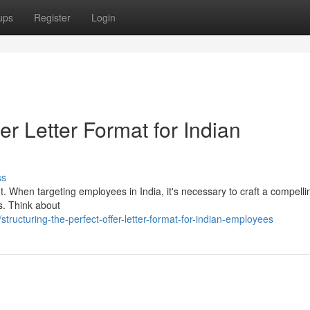
ups
Register
Login
fer Letter Format for Indian
ss
lent. When targeting employees in India, it's necessary to craft a compell
ns. Think about
ucturing-the-perfect-offer-letter-format-for-indian-employees